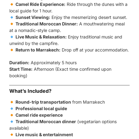
Camel Ride Experience:
Ride through the dunes with a
local guide for 1 hour.
Sunset Viewing:
Enjoy the mesmerizing desert sunset.
Traditional Moroccan Dinner:
A mouthwatering meal
at a nomadic-style camp.
Live Music & Relaxation:
Enjoy traditional music and
unwind by the campfire.
Return to Marrakech:
Drop off at your accommodation.
Duration:
Approximately 5 hours
Start Time:
Afternoon (Exact time confirmed upon
booking)
What’s Included?
Round-trip transportation
from Marrakech
Professional local guide
Camel ride experience
Traditional Moroccan dinner
(vegetarian options
available)
Live music & entertainment