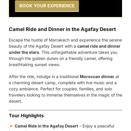
BOOK YOUR EXPERIENCE
Camel Ride and Dinner in the Agafay Desert
Escape the hustle of Marrakech and experience the serene
beauty of the Agafay Desert with a
camel ride and dinner
under the stars
. This unforgettable adventure takes you
through the golden dunes on a friendly camel, offering
breathtaking sunset views.
After the ride, indulge in a traditional
Moroccan dinner
at
a charming desert camp, complete with live music and a
cozy ambiance. Perfect for couples, families, and solo
travelers looking to immerse themselves in the magic of the
desert.
Tour Highlights
Camel Ride in the Agafay Desert
– Enjoy a peaceful