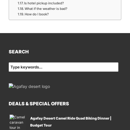
Is hotel pickup included?
What if the weather is bad?
How do I book?
SEARCH
DEALS & SPECIAL OFFERS
Agafay Desert Camel Ride Quad Biking Dinner |
Budget Tour