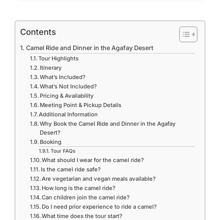
Contents
Camel Ride and Dinner in the Agafay Desert
Tour Highlights
Itinerary
What’s Included?
What’s Not Included?
Pricing & Availability
Meeting Point & Pickup Details
Additional Information
Why Book the Camel Ride and Dinner in the Agafay
Desert?
Booking
Tour FAQs
What should I wear for the camel ride?
Is the camel ride safe?
Are vegetarian and vegan meals available?
How long is the camel ride?
Can children join the camel ride?
Do I need prior experience to ride a camel?
What time does the tour start?