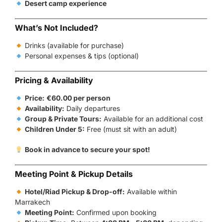
Desert camp experience
What’s Not Included?
Drinks (available for purchase)
Personal expenses & tips (optional)
Pricing & Availability
Price:
€60.00 per person
Availability:
Daily departures
Group & Private Tours:
Available for an additional cost
Children Under 5:
Free (must sit with an adult)
Book in advance to secure your spot!
Meeting Point & Pickup Details
Hotel/Riad Pickup & Drop-off:
Available within
Marrakech
Meeting Point:
Confirmed upon booking