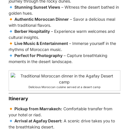
journey through the rocky dunes.
Stunning Sunset Views
– Witness the desert bathed in
golden hues.
Authentic Moroccan Dinner
– Savor a delicious meal
with traditional flavors.
Berber Hospitality
– Experience warm welcomes and
cultural insights.
Live Music & Entertainment
– Immerse yourself in the
rhythms of Moroccan music.
Perfect for Photography
– Capture breathtaking
moments in the desert landscape.
Delicious Moroccan cuisine served at a desert camp
Itinerary
Pickup from Marrakech:
Comfortable transfer from
your hotel or riad.
Arrival at Agafay Desert:
A scenic drive takes you to
the breathtaking desert.