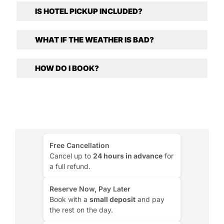
IS HOTEL PICKUP INCLUDED?
WHAT IF THE WEATHER IS BAD?
HOW DO I BOOK?
Free Cancellation
Cancel up to
24 hours in advance
for
a full refund.
Reserve Now, Pay Later
Book with a
small deposit
and pay
the rest on the day.