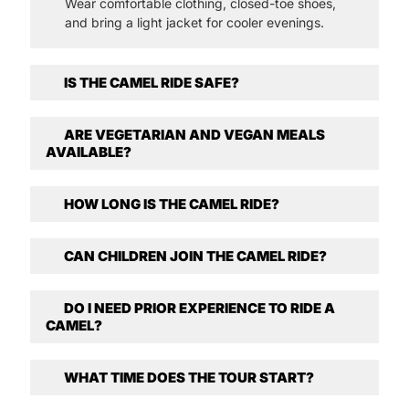
Wear comfortable clothing, closed-toe shoes,
and bring a light jacket for cooler evenings.
IS THE CAMEL RIDE SAFE?
ARE VEGETARIAN AND VEGAN MEALS
AVAILABLE?
HOW LONG IS THE CAMEL RIDE?
CAN CHILDREN JOIN THE CAMEL RIDE?
DO I NEED PRIOR EXPERIENCE TO RIDE A
CAMEL?
WHAT TIME DOES THE TOUR START?