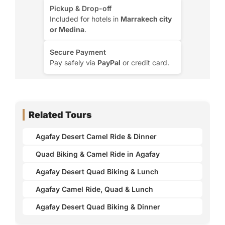
Pickup & Drop-off
Included for hotels in
Marrakech city
or Medina
.
Secure Payment
Pay safely via
PayPal
or credit card.
Related Tours
Agafay Desert Camel Ride & Dinner
Quad Biking & Camel Ride in Agafay
Agafay Desert Quad Biking & Lunch
Agafay Camel Ride, Quad & Lunch
Agafay Desert Quad Biking & Dinner