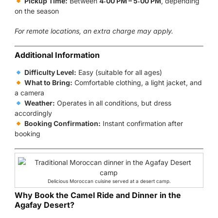
Pickup Time:
Between
4:00 PM – 5:00 PM
, depending
on the season
For remote locations, an extra charge may apply.
Additional Information
Difficulty Level:
Easy (suitable for all ages)
What to Bring:
Comfortable clothing, a light jacket, and
a camera
Weather:
Operates in all conditions, but dress
accordingly
Booking Confirmation:
Instant confirmation after
booking
Delicious Moroccan cuisine served at a desert camp.
Why Book the Camel Ride and Dinner in the
Agafay Desert?