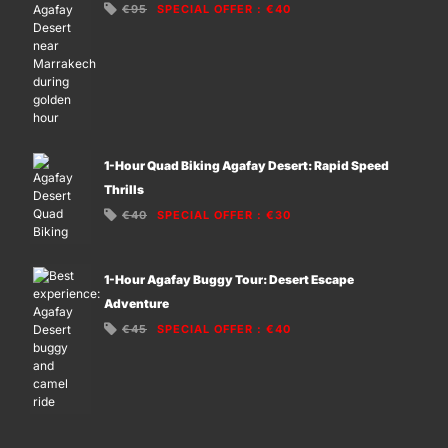
€95
SPECIAL OFFER
:
€40
1-Hour Quad Biking Agafay Desert: Rapid Speed
Thrills
€40
SPECIAL OFFER
:
€30
1-Hour Agafay Buggy Tour: Desert Escape
Adventure
€45
SPECIAL OFFER
:
€40