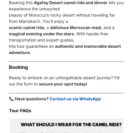
Booking this
Agafay Desert camel ride and dinner
lets you
experience the untouched
beauty of Morocco’s rocky desert without traveling far
from Marrakech. You’ll enjoy a
scenic camel ride
, a
delicious Moroccan meal
, and a
magical evening under the stars
. With hassle-free
transportation and expert guides,
this tour guarantees an
authentic and memorable desert
adventure
.
Booking
Ready to embark on an unforgettable desert journey? Fill
out the form to
secure your spot today!
Have questions?
Contact us via WhatsApp
Tour FAQs
WHAT SHOULD I WEAR FOR THE CAMEL RIDE?