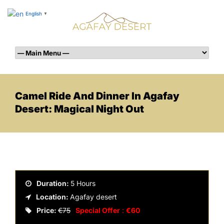
English
▼
Camel Ride And Dinner In Agafay
Desert: Magical Night Out
Duration:
5 Hours
Location:
Agafay desert
Price:
€75
Special Offer
:
€60