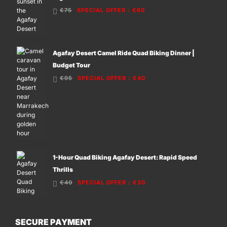
€75
SPECIAL OFFER
:
€60
Agafay Desert Camel Ride Quad Biking Dinner |
Budget Tour
€95
SPECIAL OFFER
:
€40
1-Hour Quad Biking Agafay Desert: Rapid Speed
Thrills
€40
SPECIAL OFFER
:
€30
SECURE PAYMENT