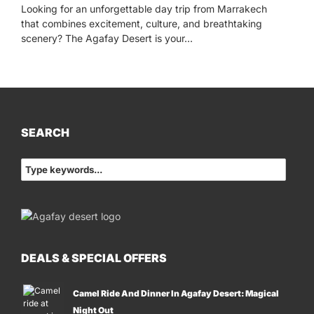
Looking for an unforgettable day trip from Marrakech
that combines excitement, culture, and breathtaking
scenery? The Agafay Desert is your...
SEARCH
DEALS & SPECIAL OFFERS
Camel Ride And Dinner In Agafay Desert: Magical
Night Out