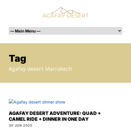
Tag
Agafay desert Marrakech
AGAFAY DESERT ADVENTURE: QUAD +
CAMEL RIDE + DINNER IN ONE DAY
30 JUN 2025