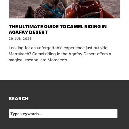
THE ULTIMATE GUIDE TO CAMEL RIDING IN
AGAFAY DESERT
29 JUN 2025
Looking for an unforgettable experience just outside
Marrakech? Camel riding in the Agafay Desert offers a
magical escape into Morocco’s...
SEARCH