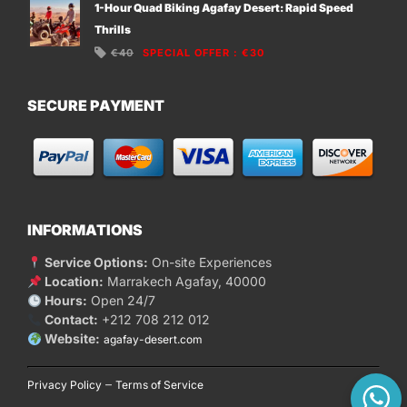
1-Hour Quad Biking Agafay Desert: Rapid Speed
Thrills
€40
SPECIAL OFFER
:
€30
SECURE PAYMENT
INFORMATIONS
Service Options:
On-site Experiences
Location:
Marrakech Agafay, 40000
Hours:
Open 24/7
Contact:
+212 708 212 012
Website:
agafay-desert.com
–
Privacy Policy
Terms of Service