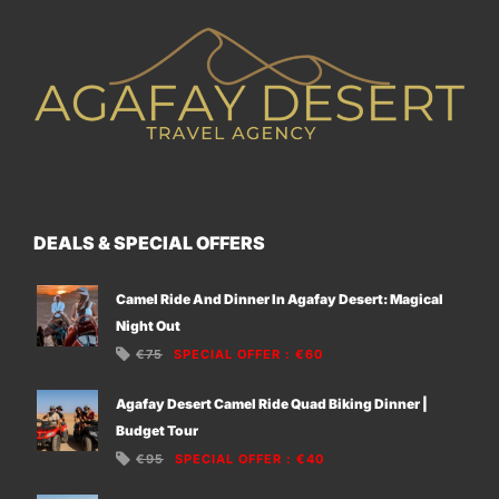
DEALS & SPECIAL OFFERS
Camel Ride And Dinner In Agafay Desert: Magical
Night Out
€75
SPECIAL OFFER
:
€60
Agafay Desert Camel Ride Quad Biking Dinner |
Budget Tour
€95
SPECIAL OFFER
:
€40