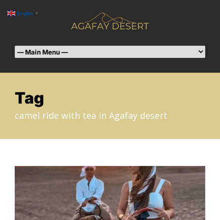
English
▼
Tag
camel ride with tea in Agafay desert