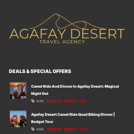
DEALS & SPECIAL OFFERS
Camel Ride And Dinner In Agafay Desert: Magical
Night Out
€75
SPECIAL OFFER
:
€60
Agafay Desert Camel Ride Quad Biking Dinner |
Budget Tour
€95
SPECIAL OFFER
:
€40