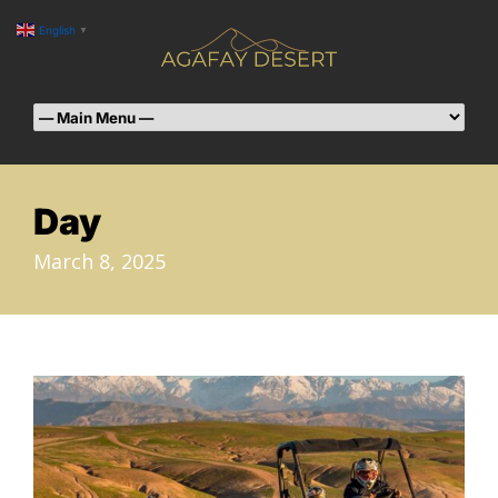
English
▼
Day
March 8, 2025