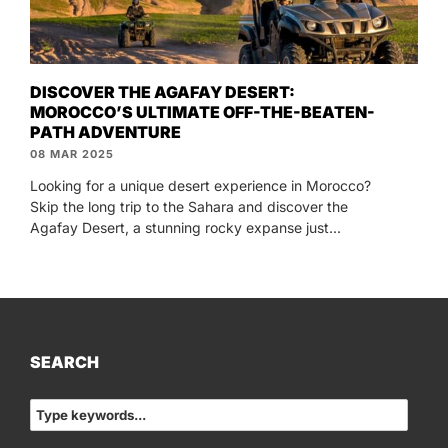
DISCOVER THE AGAFAY DESERT:
MOROCCO’S ULTIMATE OFF-THE-BEATEN-
PATH ADVENTURE
08 MAR 2025
Looking for a unique desert experience in Morocco?
Skip the long trip to the Sahara and discover the
Agafay Desert, a stunning rocky expanse just...
SEARCH