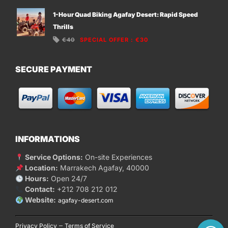
1-Hour Quad Biking Agafay Desert: Rapid Speed
Thrills
€40
SPECIAL OFFER
:
€30
SECURE PAYMENT
INFORMATIONS
Service Options:
On-site Experiences
Location:
Marrakech Agafay, 40000
Hours:
Open 24/7
Contact:
+212 708 212 012
Website:
agafay-desert.com
–
Privacy Policy
Terms of Service