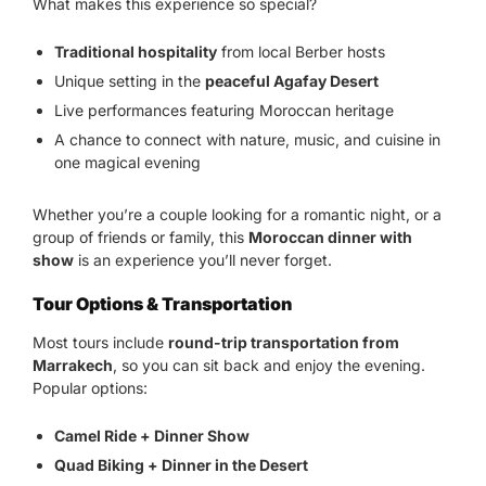
What makes this experience so special?
Traditional hospitality
from local Berber hosts
Unique setting in the
peaceful Agafay Desert
Live performances featuring Moroccan heritage
A chance to connect with nature, music, and cuisine in
one magical evening
Whether you’re a couple looking for a romantic night, or a
group of friends or family, this
Moroccan dinner with
show
is an experience you’ll never forget.
Tour Options & Transportation
Most tours include
round-trip transportation from
Marrakech
, so you can sit back and enjoy the evening.
Popular options:
Camel Ride + Dinner Show
Quad Biking + Dinner in the Desert