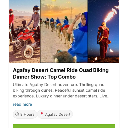
Agafay Desert Camel Ride Quad Biking
Dinner Show: Top Combo
Ultimate Agafay Desert adventure. Thrilling quad
biking through dunes. Peaceful sunset camel ride
experience. Luxury dinner under desert stars. Live
entertainment with fire show.
read more
⏱ 8 Hours
Agafay Desert