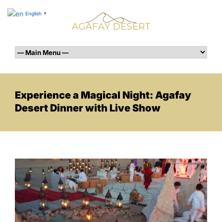
English
▼
Experience a Magical Night: Agafay
Desert Dinner with Live Show