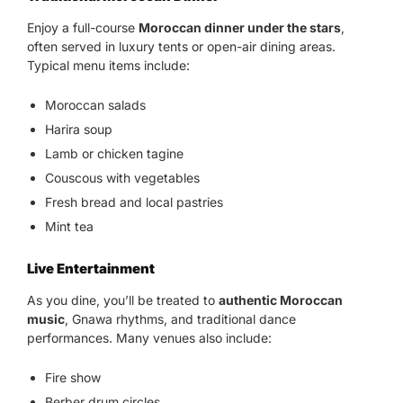
Enjoy a full-course
Moroccan dinner under the stars
,
often served in luxury tents or open-air dining areas.
Typical menu items include:
Moroccan salads
Harira soup
Lamb or chicken tagine
Couscous with vegetables
Fresh bread and local pastries
Mint tea
Live Entertainment
As you dine, you’ll be treated to
authentic Moroccan
music
, Gnawa rhythms, and traditional dance
performances. Many venues also include:
Fire show
Berber drum circles