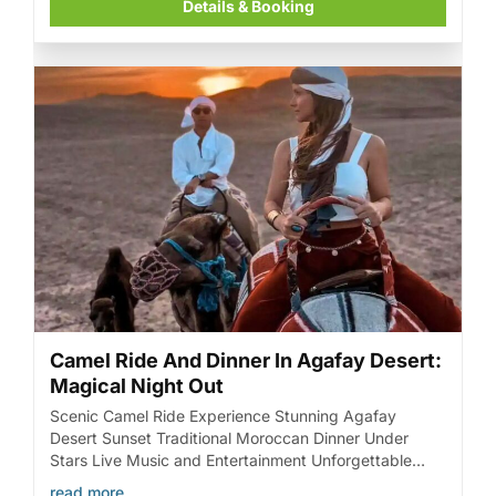
Details & Booking
Camel Ride And Dinner In Agafay Desert:
Magical Night Out
Scenic Camel Ride Experience Stunning Agafay
Desert Sunset Traditional Moroccan Dinner Under
Stars Live Music and Entertainment Unforgettable
Magical Night Out
read more