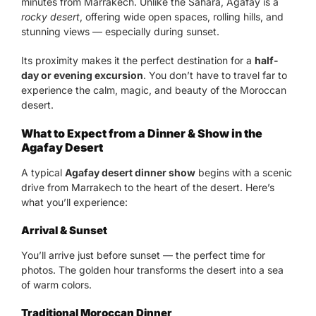
minutes from Marrakech. Unlike the Sahara, Agafay is a
rocky desert
, offering wide open spaces, rolling hills, and
stunning views — especially during sunset.
Its proximity makes it the perfect destination for a
half-
day or evening excursion
. You don’t have to travel far to
experience the calm, magic, and beauty of the Moroccan
desert.
What to Expect from a Dinner & Show in the
Agafay Desert
A typical
Agafay desert dinner show
begins with a scenic
drive from Marrakech to the heart of the desert. Here’s
what you’ll experience:
Arrival & Sunset
You’ll arrive just before sunset — the perfect time for
photos. The golden hour transforms the desert into a sea
of warm colors.
Traditional Moroccan Dinner