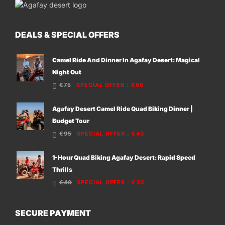
DEALS & SPECIAL OFFERS
Camel Ride And Dinner In Agafay Desert: Magical
Night Out
€75
SPECIAL OFFER
:
€60
Agafay Desert Camel Ride Quad Biking Dinner |
Budget Tour
€95
SPECIAL OFFER
:
€40
1-Hour Quad Biking Agafay Desert: Rapid Speed
Thrills
€40
SPECIAL OFFER
:
€30
SECURE PAYMENT