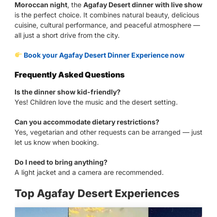
Moroccan night
, the
Agafay Desert dinner with live show
is the perfect choice. It combines natural beauty, delicious
cuisine, cultural performance, and peaceful atmosphere —
all just a short drive from the city.
Book your Agafay Desert Dinner Experience now
Frequently Asked Questions
Is the dinner show kid-friendly?
Yes! Children love the music and the desert setting.
Can you accommodate dietary restrictions?
Yes, vegetarian and other requests can be arranged — just
let us know when booking.
Do I need to bring anything?
A light jacket and a camera are recommended.
Top Agafay Desert Experiences