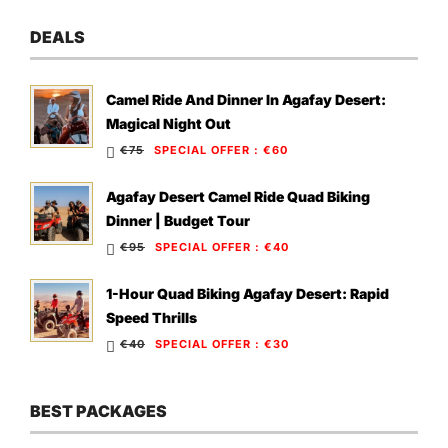
DEALS
Camel Ride And Dinner In Agafay Desert:
Magical Night Out
€75
SPECIAL OFFER
:
€60
Agafay Desert Camel Ride Quad Biking
Dinner | Budget Tour
€95
SPECIAL OFFER
:
€40
1-Hour Quad Biking Agafay Desert: Rapid
Speed Thrills
€40
SPECIAL OFFER
:
€30
BEST PACKAGES