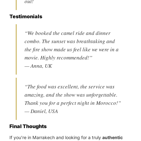
out!
Testimonials
“We booked the camel ride and dinner
combo. The sunset was breathtaking and
the fire show made us feel like we were in a
movie. Highly recommended!”
— Anna, UK
“The food was excellent, the service was
amazing, and the show was unforgettable.
Thank you for a perfect night in Morocco!”
— Daniel, USA
Final Thoughts
If you’re in Marrakech and looking for a truly
authentic