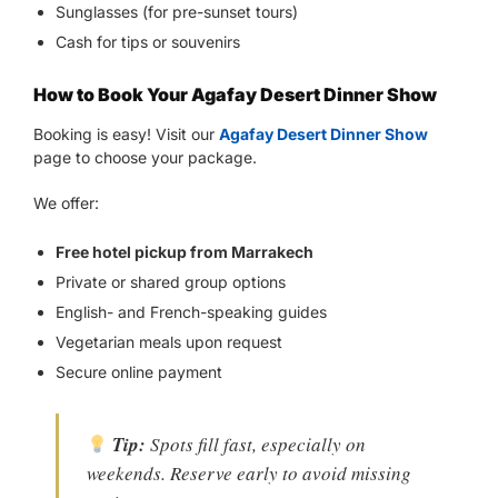
Sunglasses (for pre-sunset tours)
Cash for tips or souvenirs
How to Book Your Agafay Desert Dinner Show
Booking is easy! Visit our
Agafay Desert Dinner Show
page to choose your package.
We offer:
Free hotel pickup from Marrakech
Private or shared group options
English- and French-speaking guides
Vegetarian meals upon request
Secure online payment
Tip:
Spots fill fast, especially on
weekends. Reserve early to avoid missing