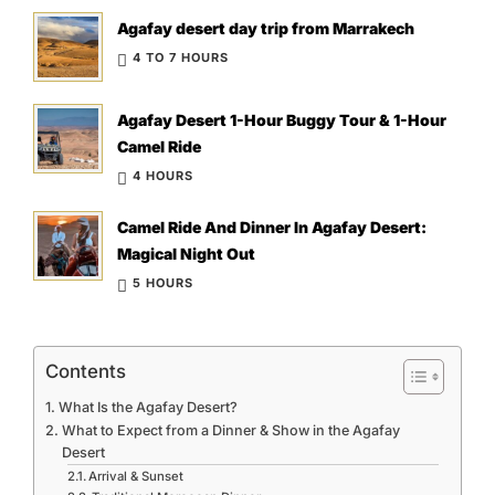
Agafay desert day trip from Marrakech
4 TO 7 HOURS
Agafay Desert 1-Hour Buggy Tour & 1-Hour
Camel Ride
4 HOURS
Camel Ride And Dinner In Agafay Desert:
Magical Night Out
5 HOURS
Contents
What Is the Agafay Desert?
What to Expect from a Dinner & Show in the Agafay
Desert
Arrival & Sunset