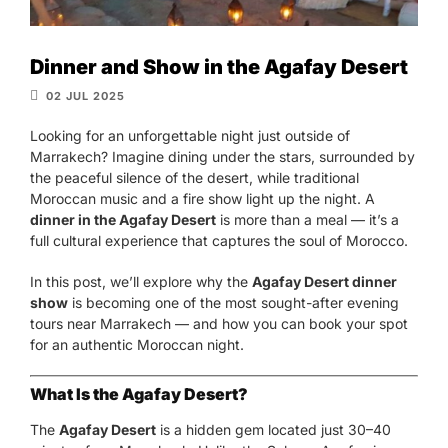
Dinner and Show in the Agafay Desert
02 JUL 2025
Looking for an unforgettable night just outside of
Marrakech? Imagine dining under the stars, surrounded by
the peaceful silence of the desert, while traditional
Moroccan music and a fire show light up the night. A
dinner in the Agafay Desert
is more than a meal — it’s a
full cultural experience that captures the soul of Morocco.
In this post, we’ll explore why the
Agafay Desert dinner
show
is becoming one of the most sought-after evening
tours near Marrakech — and how you can book your spot
for an authentic Moroccan night.
What Is the Agafay Desert?
The
Agafay Desert
is a hidden gem located just 30–40