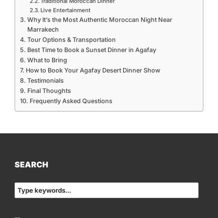
Traditional Moroccan Dinner
Live Entertainment
Why It’s the Most Authentic Moroccan Night Near
Marrakech
Tour Options & Transportation
Best Time to Book a Sunset Dinner in Agafay
What to Bring
How to Book Your Agafay Desert Dinner Show
Testimonials
Final Thoughts
Frequently Asked Questions
SEARCH