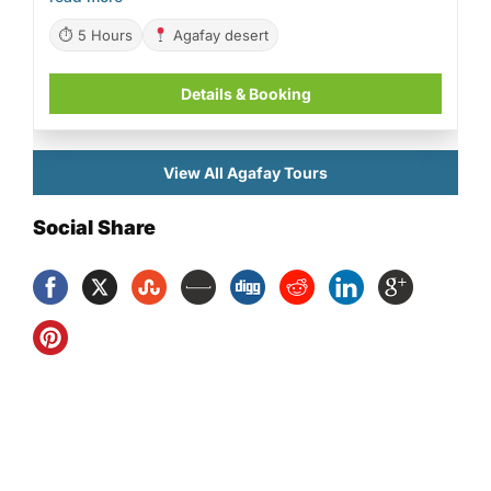
⏱ 5 Hours
Agafay desert
Details & Booking
View All Agafay Tours
Social Share