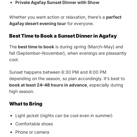
Private Agafay Sunset Dinner with Show
Whether you want action or relaxation, there’s a
perfect
Agafay desert evening tour
for everyone.
Best Time to Book a Sunset Dinner in Agafay
The
best time to book
is during spring (March–May) and
fall (September–November), when evenings are pleasantly
cool.
Sunset happens between 6:30 PM and 8:00 PM
depending on the season, so plan accordingly. It’s best to
book at least 24–48 hours in advance
, especially during
high season.
What to Bring
Light jacket (nights can be cool even in summer)
Comfortable shoes
Phone or camera