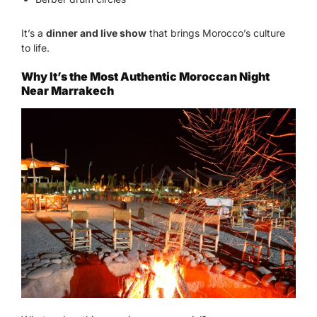
It’s a
dinner and live show
that brings Morocco’s culture
to life.
Why It’s the Most Authentic Moroccan Night
Near Marrakech